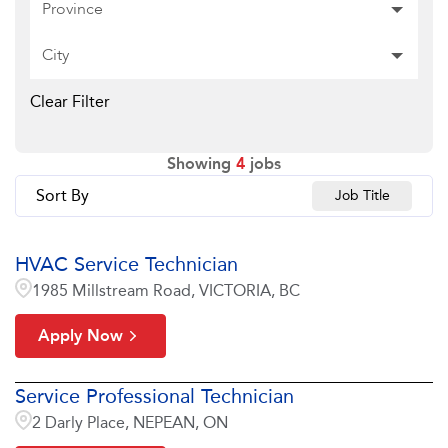
Province
City
Clear Filter
Showing
4
jobs
Sort By
Job Title
HVAC Service Technician
1985 Millstream Road, VICTORIA, BC
Apply Now
Service Professional Technician
2 Darly Place, NEPEAN, ON