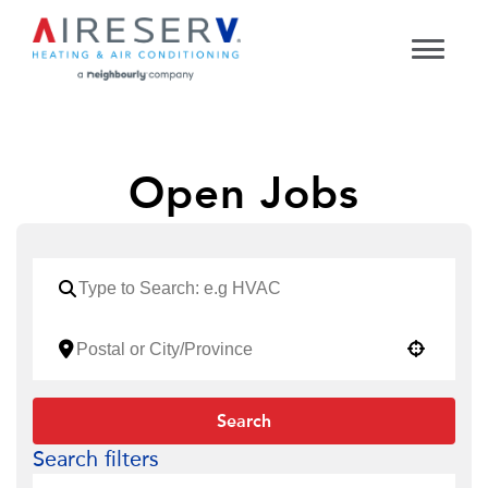
Open Jobs
Use your location
Search
Search filters