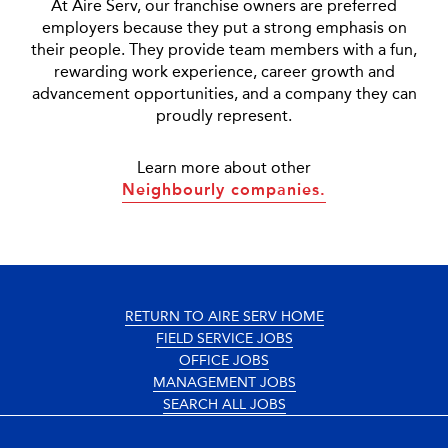
At Aire Serv, our franchise owners are preferred
employers because they put a strong emphasis on
their people. They provide team members with a fun,
rewarding work experience, career growth and
advancement opportunities, and a company they can
proudly represent.
Learn more about other
Neighbourly companies.
RETURN TO AIRE SERV HOME
FIELD SERVICE JOBS
OFFICE JOBS
MANAGEMENT JOBS
SEARCH ALL JOBS