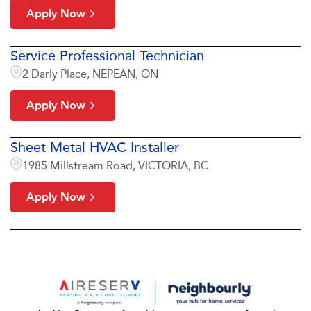
Apply Now
Service Professional Technician
2 Darly Place, NEPEAN, ON
Apply Now
Sheet Metal HVAC Installer
1985 Millstream Road, VICTORIA, BC
Apply Now